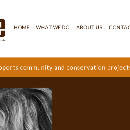
HOME
WHAT WE DO
ABOUT US
CONTA
supports community and conservation project