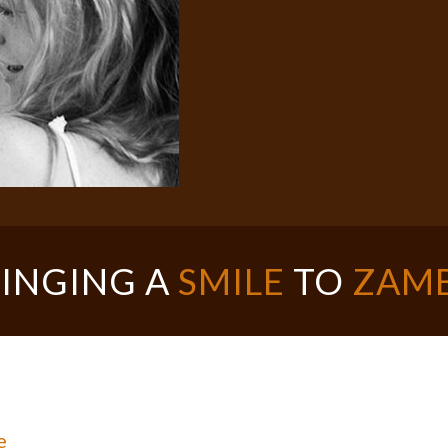
INGING A
SMILE
TO
ZAMB
e