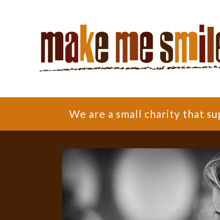
We are a small charity that 