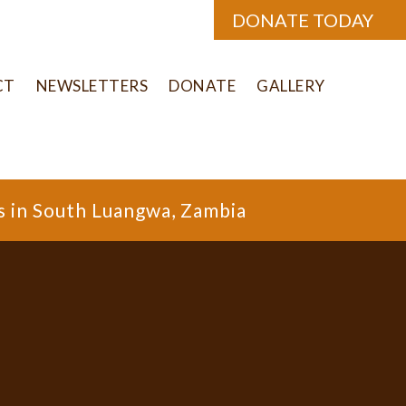
DONATE TODAY
CT
NEWSLETTERS
DONATE
GALLERY
s in South Luangwa, Zambia