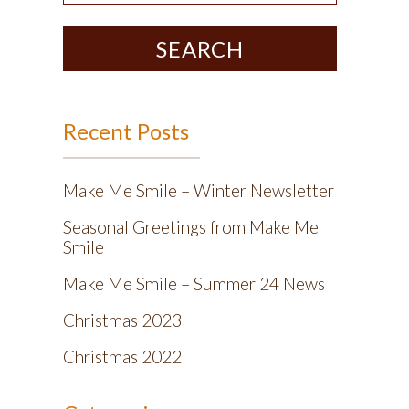
SEARCH
Recent Posts
Make Me Smile – Winter Newsletter
Seasonal Greetings from Make Me
Smile
Make Me Smile – Summer 24 News
Christmas 2023
Christmas 2022