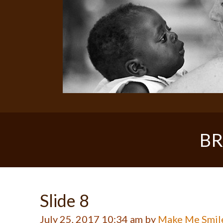
BR
Slide 8
July 25, 2017 10:34 am by
Make Me Smil