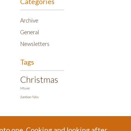
Categories
Archive
General
Newsletters
Tags
Christmas
Mfuwe
Zambian Tales
 into one. Cooking and looking after