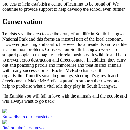
projects to help establish a centre of learning to be proud of. We
continue to provide support to help develop the school even further.
Conservation
Tourists visit the area to see the array of wildlife in South Luangwa
National Park and this forms an integral part of the local economy.
However poaching and conflict between local residents and wildlife
is a continual problem. Conservation South Luangwa works to
support people in managing their relationship with wildlife and help
to prevent crop destruction and direct contact. In addition they carry
out anti poaching patrols and immobilise and treat snared animals,
with many success stories. Rachel McRobb has lead this
organisation from it’s small beginnings, steering it’s growth and
development. Make Me Smile is proud to support their work and
help to publicise what a vital role they play in South Luangwa.
“In Zambia you will fall in love with the animals and the people and
will always want to go back”
Subscribe to our newsletter
find out the latest news