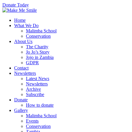
Donate Today
Home
What We Do
Malimba School
Conservation
About Us
The Charity
Jo Jo’s Story
Jojo in Zambia
GDPR
Contact
Newsletters
Latest News
Newsletters
Archive
Subscribe
Donate
How to donate
Gallery
Malimba School
Events
Conservation
Zambia