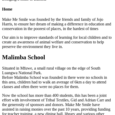
Home
Make Me Smile was founded by the friends and family of Jojo
Harris, to ensure her dream of making a difference in education and
conservation in the poorest of places, in the hardest of times
Our aim is to improve standards of learning for local children and to
create an awareness of animal welfare and conservation to help
preserve the environment they live in.
Malimba School
Situated in Mfuwe, a small rural village on the edge of South
Luangwa National Park.
Before Malimba School was founded in there were no schools in
this area, children had to walk an average of 6km a day to attend
classes and often there were no places for them.
Now the school has more than 400 students, this has been a joint
effort with involvement of Tribal Textiles, Gid and Adrian Carr and
the generosity of sponsors and donors. Make Me Smile have
assisted in raising monies over the past 10 years, providing funding
for teacher training, a new dining hall, library and various other