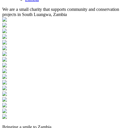
We are a small charity that supports community and conservation
projects in South Luangwa, Zambia
Bringing a
smile
to
Zambia