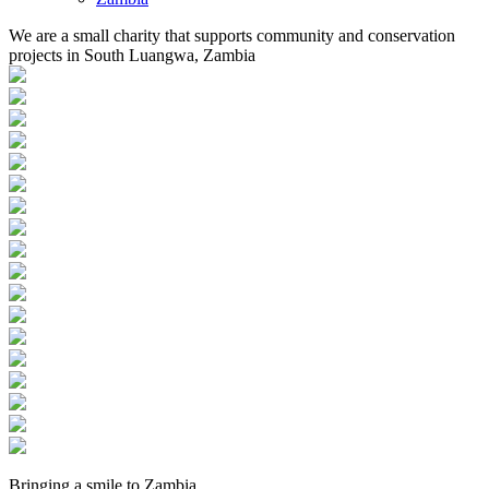
We are a small charity that supports community and conservation
projects in South Luangwa, Zambia
Bringing a
smile
to
Zambia