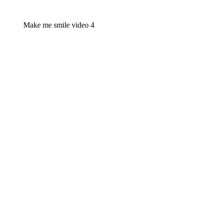
Make me smile video 4