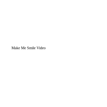
Make Me Smile Video