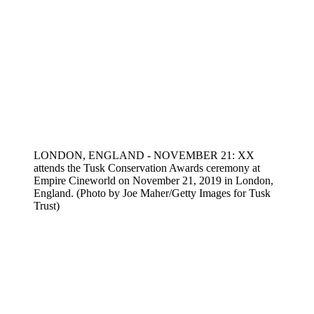
LONDON, ENGLAND - NOVEMBER 21: XX
attends the Tusk Conservation Awards ceremony at
Empire Cineworld on November 21, 2019 in London,
England. (Photo by Joe Maher/Getty Images for Tusk
Trust)