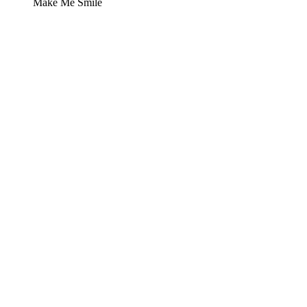
Make Me Smile