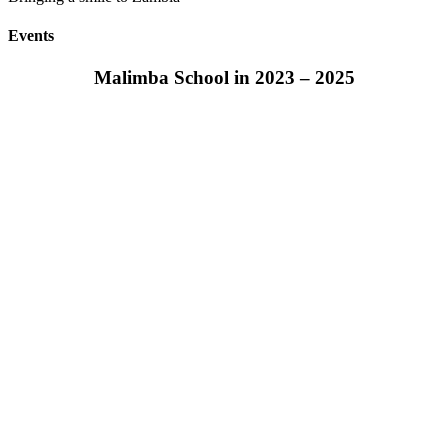
Events
Malimba School in 2023 – 2025