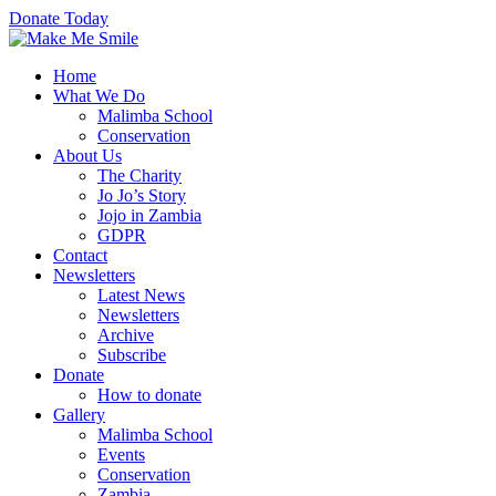
Donate Today
Home
What We Do
Malimba School
Conservation
About Us
The Charity
Jo Jo’s Story
Jojo in Zambia
GDPR
Contact
Newsletters
Latest News
Newsletters
Archive
Subscribe
Donate
How to donate
Gallery
Malimba School
Events
Conservation
Zambia