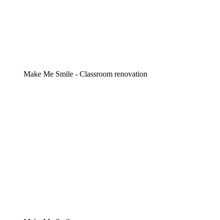
Make Me Smile - Classroom renovation