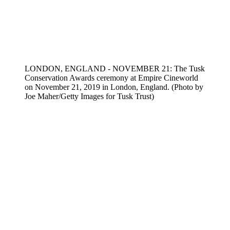
LONDON, ENGLAND - NOVEMBER 21: The Tusk
Conservation Awards ceremony at Empire Cineworld
on November 21, 2019 in London, England. (Photo by
Joe Maher/Getty Images for Tusk Trust)