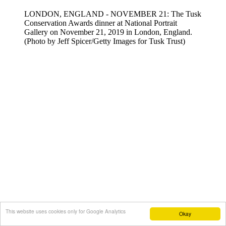
LONDON, ENGLAND - NOVEMBER 21: The Tusk
Conservation Awards dinner at National Portrait
Gallery on November 21, 2019 in London, England.
(Photo by Jeff Spicer/Getty Images for Tusk Trust)
This website uses cookies only for Google Analytics
Okay