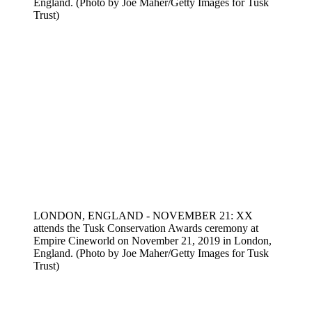
England. (Photo by Joe Maher/Getty Images for Tusk
Trust)
LONDON, ENGLAND - NOVEMBER 21: XX
attends the Tusk Conservation Awards ceremony at
Empire Cineworld on November 21, 2019 in London,
England. (Photo by Joe Maher/Getty Images for Tusk
Trust)