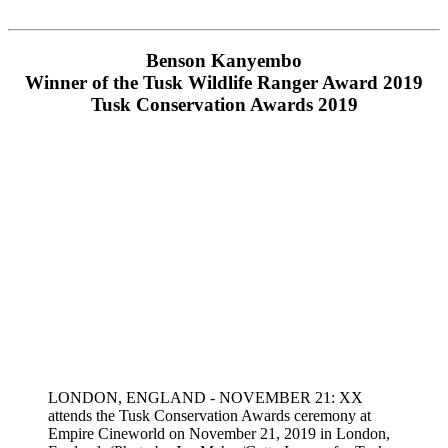
Benson Kanyembo
Winner of the Tusk Wildlife Ranger Award 2019
Tusk Conservation Awards 2019
LONDON, ENGLAND - NOVEMBER 21: XX
attends the Tusk Conservation Awards ceremony at
Empire Cineworld on November 21, 2019 in London,