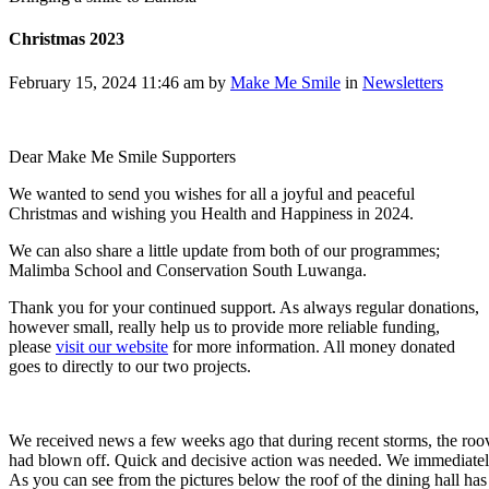
Christmas 2023
February 15, 2024 11:46 am by
Make Me Smile
in
Newsletters
Dear Make Me Smile Supporters
We wanted to send you wishes for all a joyful and peaceful
Christmas and wishing you Health and Happiness in 2024.
We can also share a little update from both of our programmes;
Malimba School and Conservation South Luwanga.
Thank you for your continued support. As always regular donations,
however small, really help us to provide more reliable funding,
please
visit our website
for more information. All money donated
goes to directly to our two projects.
We received news a few weeks ago that during recent storms, the roove
had blown off. Quick and decisive action was needed. We immediately 
As you can see from the pictures below the roof of the dining hall ha