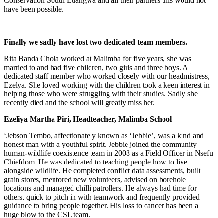
Conservation South Luangwa and all their partners this would not
have been possible.
Finally we sadly have lost two dedicated team members.
Rita Banda Chola worked at Malimba for five years, she was
married to and had five children, two girls and three boys. A
dedicated staff member who worked closely with our headmistress,
Ezelya. She loved working with the children took a keen interest in
helping those who were struggling with their studies. Sadly she
recently died and the school will greatly miss her.
Ezeliya Martha Piri, Headteacher, Malimba School
‘Jebson Tembo, affectionately known as ‘Jebbie’, was a kind and
honest man with a youthful spirit. Jebbie joined the community
human-wildlife coexistence team in 2008 as a Field Officer in Nsefu
Chiefdom. He was dedicated to teaching people how to live
alongside wildlife. He completed conflict data assessments, built
grain stores, mentored new volunteers, advised on borehole
locations and managed chilli patrollers. He always had time for
others, quick to pitch in with teamwork and frequently provided
guidance to bring people together. His loss to cancer has been a
huge blow to the CSL team.