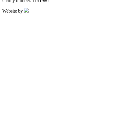
charity number: 1131986
Website by