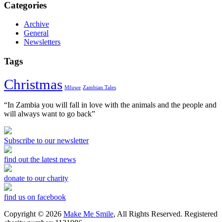
Categories
Archive
General
Newsletters
Tags
Christmas
Mfuwe
Zambian Tales
“In Zambia you will fall in love with the animals and the people and
will always want to go back”
Subscribe to our newsletter
find out the latest news
donate to our charity
find us on facebook
Copyright © 2026
Make Me Smile
, All Rights Reserved. Registered