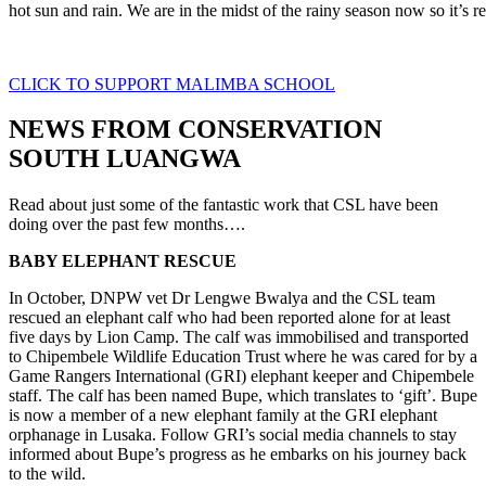
hot sun and rain. We are in the midst of the rainy season now so it’s re
CLICK TO SUPPORT MALIMBA SCHOOL
NEWS FROM CONSERVATION
SOUTH LUANGWA
Read about just some of the fantastic work that CSL have been
doing over the past few months….
BABY ELEPHANT RESCUE
In October, DNPW vet Dr Lengwe Bwalya and the CSL team
rescued an elephant calf who had been reported alone for at least
five days by Lion Camp. The calf was immobilised and transported
to Chipembele Wildlife Education Trust where he was cared for by a
Game Rangers International (GRI) elephant keeper and Chipembele
staff. The calf has been named Bupe, which translates to ‘gift’. Bupe
is now a member of a new elephant family at the GRI elephant
orphanage in Lusaka. Follow GRI’s social media channels to stay
informed about Bupe’s progress as he embarks on his journey back
to the wild.