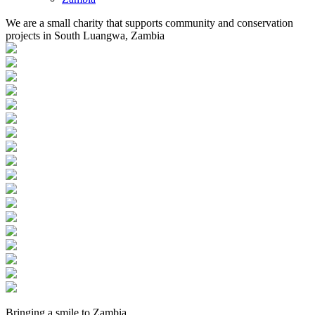
We are a small charity that supports community and conservation
projects in South Luangwa, Zambia
Bringing a
smile
to
Zambia