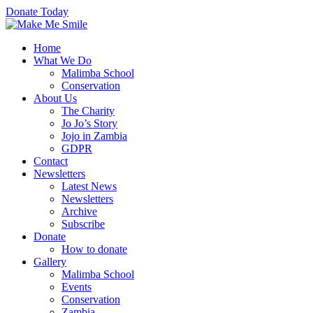
Donate Today
Home
What We Do
Malimba School
Conservation
About Us
The Charity
Jo Jo’s Story
Jojo in Zambia
GDPR
Contact
Newsletters
Latest News
Newsletters
Archive
Subscribe
Donate
How to donate
Gallery
Malimba School
Events
Conservation
Zambia