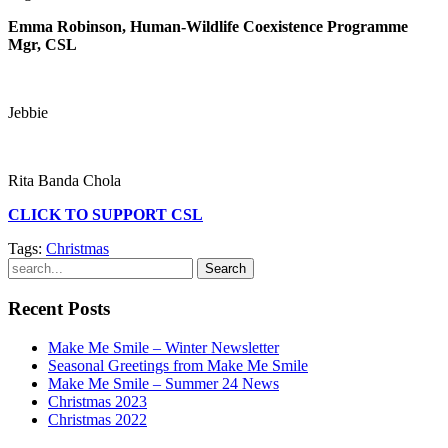
Emma Robinson, Human-Wildlife Coexistence Programme
Mgr, CSL
Jebbie
Rita Banda Chola
CLICK TO SUPPORT CSL
Tags:
Christmas
Search
Recent Posts
Make Me Smile – Winter Newsletter
Seasonal Greetings from Make Me Smile
Make Me Smile – Summer 24 News
Christmas 2023
Christmas 2022