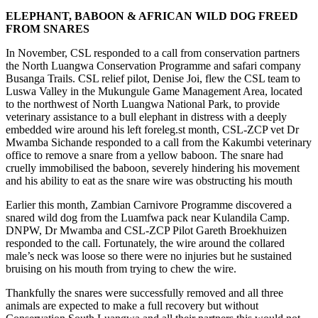
ELEPHANT, BABOON & AFRICAN WILD DOG FREED
FROM SNARES
In November, CSL responded to a call from conservation partners
the North Luangwa Conservation Programme and safari company
Busanga Trails. CSL relief pilot, Denise Joi, flew the CSL team to
Luswa Valley in the Mukungule Game Management Area, located
to the northwest of North Luangwa National Park, to provide
veterinary assistance to a bull elephant in distress with a deeply
embedded wire around his left foreleg.st month, CSL-ZCP vet Dr
Mwamba Sichande responded to a call from the Kakumbi veterinary
office to remove a snare from a yellow baboon. The snare had
cruelly immobilised the baboon, severely hindering his movement
and his ability to eat as the snare wire was obstructing his mouth
Earlier this month, Zambian Carnivore Programme discovered a
snared wild dog from the Luamfwa pack near Kulandila Camp.
DNPW, Dr Mwamba and CSL-ZCP Pilot Gareth Broekhuizen
responded to the call. Fortunately, the wire around the collared
male’s neck was loose so there were no injuries but he sustained
bruising on his mouth from trying to chew the wire.
Thankfully the snares were successfully removed and all three
animals are expected to make a full recovery but without