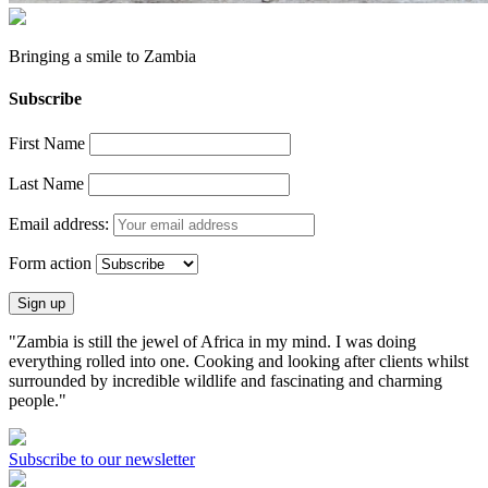
Bringing a
smile
to
Zambia
Subscribe
First Name
Last Name
Email address:
Form action
"Zambia is still the jewel of Africa in my mind. I was doing
everything rolled into one. Cooking and looking after clients whilst
surrounded by incredible wildlife and fascinating and charming
people."
Subscribe to our newsletter