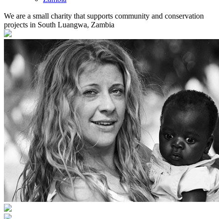
We are a small charity that supports community and conservation
projects in South Luangwa, Zambia