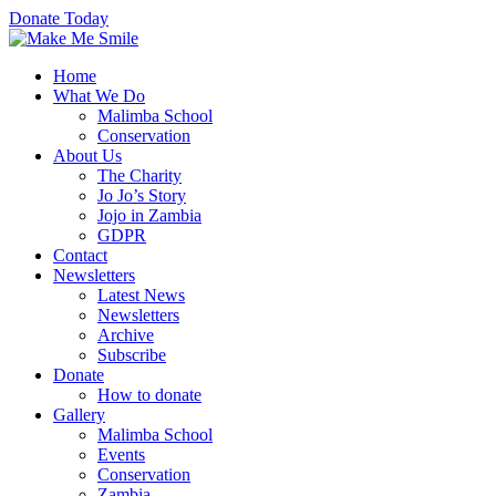
Donate Today
Home
What We Do
Malimba School
Conservation
About Us
The Charity
Jo Jo’s Story
Jojo in Zambia
GDPR
Contact
Newsletters
Latest News
Newsletters
Archive
Subscribe
Donate
How to donate
Gallery
Malimba School
Events
Conservation
Zambia