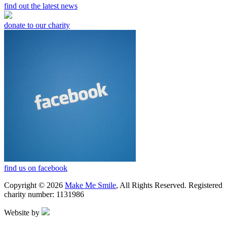
find out the latest news
donate to our charity
find us on facebook
Copyright © 2026
Make Me Smile
, All Rights Reserved. Registered
charity number: 1131986
Website by