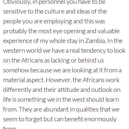
Obviously, in personnel you have to be
sensitive to the culture and ideas of the
people you are employing and this was
probably the most eye opening and valuable
experience of my whole stay in Zambia. In the
western world we have a real tendency to look
on the Africans as lacking or behind us
somehow because we are looking at it from a
material aspect. However, the Africans work
differently and their attitude and outlook on
life is something we in the west should learn
from. They are abundant in qualities that we
seem to forget but can benefit enormously
from.