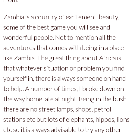
Zambia is a country of excitement, beauty,
some of the best game you will see and
wonderful people. Not to mention all the
adventures that comes with being in a place
like Zambia. The great thing about Africa is
that whatever situation or problem you find
yourself in, there is always someone on hand
to help. A number of times, I broke down on
the way home late at night. Being in the bush
there are no street lamps, shops, petrol
stations etc but lots of elephants, hippos, lions
etc so it is always advisable to try any other