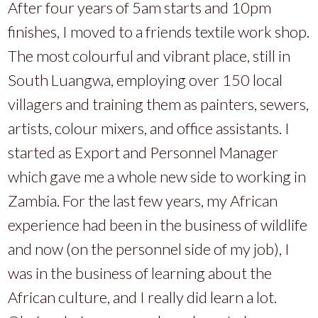
After four years of 5am starts and 10pm
finishes, I moved to a friends textile work shop.
The most colourful and vibrant place, still in
South Luangwa, employing over 150 local
villagers and training them as painters, sewers,
artists, colour mixers, and office assistants. I
started as Export and Personnel Manager
which gave me a whole new side to working in
Zambia. For the last few years, my African
experience had been in the business of wildlife
and now (on the personnel side of my job), I
was in the business of learning about the
African culture, and I really did learn a lot.