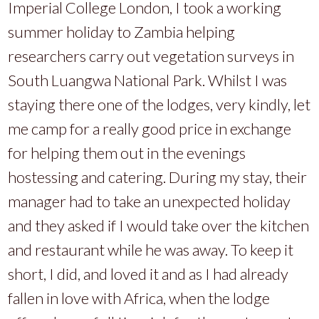
Imperial College London, I took a working
summer holiday to Zambia helping
researchers carry out vegetation surveys in
South Luangwa National Park. Whilst I was
staying there one of the lodges, very kindly, let
me camp for a really good price in exchange
for helping them out in the evenings
hostessing and catering. During my stay, their
manager had to take an unexpected holiday
and they asked if I would take over the kitchen
and restaurant while he was away. To keep it
short, I did, and loved it and as I had already
fallen in love with Africa, when the lodge