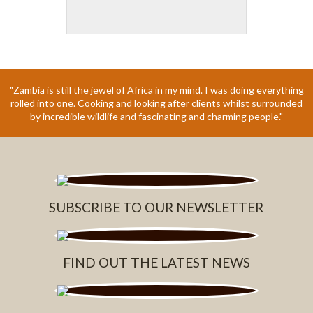
"Zambia is still the jewel of Africa in my mind. I was doing everything
rolled into one. Cooking and looking after clients whilst surrounded
by incredible wildlife and fascinating and charming people."
SUBSCRIBE TO OUR NEWSLETTER
FIND OUT THE LATEST NEWS