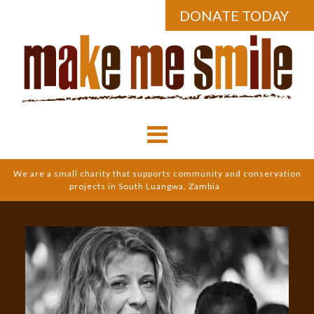
DONATE TODAY
We are a small charity that supports community and conservation
projects in South Luangwa, Zambia