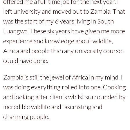
offered me a full time job for the next year, I
left university and moved out to Zambia. That
was the start of my 6 years living in South
Luangwa. These six years have given me more
experience and knowledge about wildlife,
Africa and people than any university course I
could have done.
Zambia is still the jewel of Africa in my mind. I
was doing everything rolled into one. Cooking
and looking after clients whilst surrounded by
incredible wildlife and fascinating and
charming people.