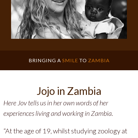
BRINGING A
SMILE
TO
ZAMBIA
Jojo in Zambia
Here Jov tells us in her own words of her
experiences living and working in Zambia.
“At the age of 19, whilst studying zoology at