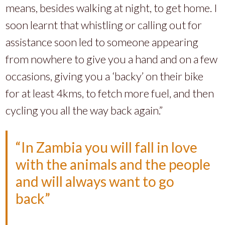
means, besides walking at night, to get home. I
soon learnt that whistling or calling out for
assistance soon led to someone appearing
from nowhere to give you a hand and on a few
occasions, giving you a ‘backy’ on their bike
for at least 4kms, to fetch more fuel, and then
cycling you all the way back again.”
“In Zambia you will fall in love
with the animals and the people
and will always want to go
back”