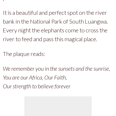
It is a beautiful and perfect spot on the river
bank in the National Park of South Luangwa.
Every night the elephants come to cross the
river to feed and pass this magical place.
The plaque reads:
We remember you in the sunsets and the sunrise,
You are our Africa, Our Faith,
Our strength to believe forever