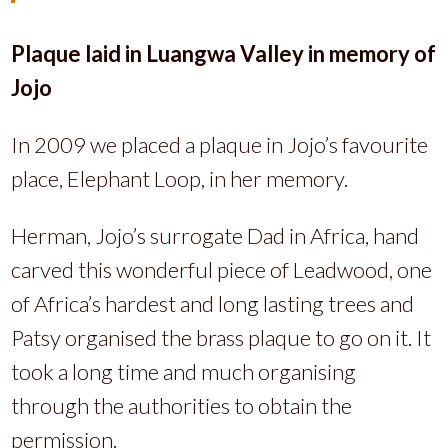
Plaque laid in Luangwa Valley in memory of
Jojo
In 2009 we placed a plaque in Jojo’s favourite
place, Elephant Loop, in her memory.
Herman, Jojo’s surrogate Dad in Africa, hand
carved this wonderful piece of Leadwood, one
of Africa’s hardest and long lasting trees and
Patsy organised the brass plaque to go on it. It
took a long time and much organising
through the authorities to obtain the
permission.