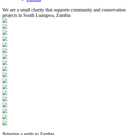
We are a small charity that supports community and conservation
projects in South Luangwa, Zambia
Bringing a
smile
to
Zambia