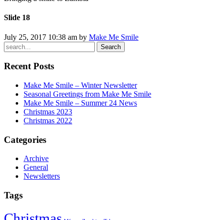
Slide 18
July 25, 2017 10:38 am by
Make Me Smile
Search
Recent Posts
Make Me Smile – Winter Newsletter
Seasonal Greetings from Make Me Smile
Make Me Smile – Summer 24 News
Christmas 2023
Christmas 2022
Categories
Archive
General
Newsletters
Tags
Christmas