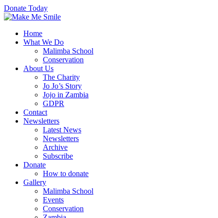
Donate Today
Home
What We Do
Malimba School
Conservation
About Us
The Charity
Jo Jo’s Story
Jojo in Zambia
GDPR
Contact
Newsletters
Latest News
Newsletters
Archive
Subscribe
Donate
How to donate
Gallery
Malimba School
Events
Conservation
Zambia