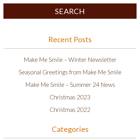
SEARCH
Recent Posts
Make Me Smile – Winter Newsletter
Seasonal Greetings from Make Me Smile
Make Me Smile – Summer 24 News
Christmas 2023
Christmas 2022
Categories