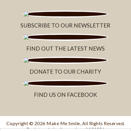
SUBSCRIBE TO OUR NEWSLETTER
FIND OUT THE LATEST NEWS
DONATE TO OUR CHARITY
FIND US ON FACEBOOK
Copyright © 2026
Make Me Smile
, All Rights Reserved.
Registered charity number: 1131986