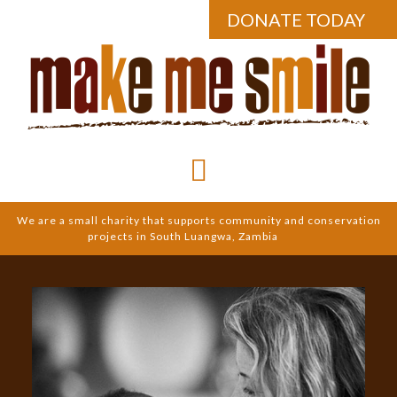
DONATE TODAY
We are a small charity that supports community and conservation
projects in South Luangwa, Zambia