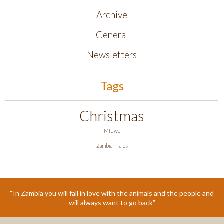
Archive
General
Newsletters
Tags
Christmas
Mfuwe
Zambian Tales
“In Zambia you will fall in love with the animals and the people and
will always want to go back”