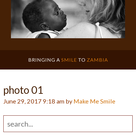
BRINGING A
SMILE
TO
ZAMBIA
photo 01
June 29, 2017 9:18 am by
Make Me Smile