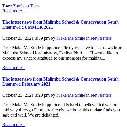
Tags:
Zambian Tales
Read more...
The latest news from Malimba School & Conservation South
Luangwa SUMMER 2021
October 23, 2021 3:39 pm by
Make Me Smile
in
Newsletters
Dear Make Me Smile Supporters Firstly we have lots of news from
Malimba School Headmistress, Ezeliya Phiri….. “I would like to
express my sincere gratitude to our sponsors for making...
Read more...
The latest news from Malimba School & Conservation South
Luangwa February 2021
October 23, 2021 3:20 pm by
Make Me Smile
in
Newsletters
Dear Make Me Smile Supporters It is hard to believe that we are
mid way throygh February already, we hope this update finds you
safe and well. We are delighted...
Read more...