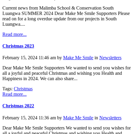
Current news from Malimba School & Conservation South
Luangwa SUMMER 2024 Dear Make Me Smile Supporters Please
read on for a long overdue update from our projects in South
Luangwa....
Read more...
Christmas 2023
February 15, 2024 11:46 am by
Make Me Smile
in
Newsletters
Dear Make Me Smile Supporters We wanted to send you wishes for
all a joyful and peaceful Christmas and wishing you Health and
Happiness in 2024. We can also share...
Tags:
Christmas
Read more...
Christmas 2022
February 15, 2024 11:36 am by
Make Me Smile
in
Newsletters
Dear Make Me Smile Supporters We wanted to send you wishes for
all a joyful and peaceful Christmas and wishing you Health and