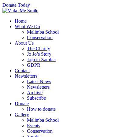
Donate Today
Home
What We Do
Malimba School
Conservation
About Us
The Charity
Jo Jo’s Story
Jojo in Zambia
GDPR
Contact
Newsletters
Latest News
Newsletters
Archive
Subscribe
Donate
How to donate
Gallery
Malimba School
Events
Conservation
Zambia