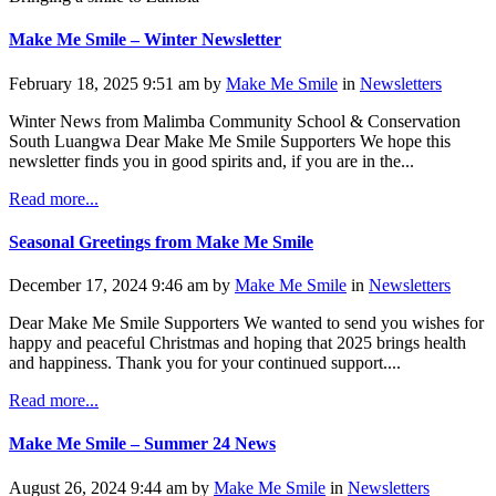
Make Me Smile – Winter Newsletter
February 18, 2025 9:51 am by
Make Me Smile
in
Newsletters
Winter News from Malimba Community School & Conservation
South Luangwa Dear Make Me Smile Supporters We hope this
newsletter finds you in good spirits and, if you are in the...
Read more...
Seasonal Greetings from Make Me Smile
December 17, 2024 9:46 am by
Make Me Smile
in
Newsletters
Dear Make Me Smile Supporters We wanted to send you wishes for
happy and peaceful Christmas and hoping that 2025 brings health
and happiness. Thank you for your continued support....
Read more...
Make Me Smile – Summer 24 News
August 26, 2024 9:44 am by
Make Me Smile
in
Newsletters