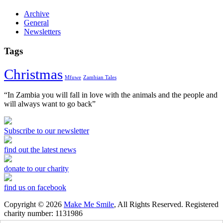
Archive
General
Newsletters
Tags
Christmas
Mfuwe
Zambian Tales
“In Zambia you will fall in love with the animals and the people and
will always want to go back”
Subscribe to our newsletter
find out the latest news
donate to our charity
find us on facebook
Copyright © 2026
Make Me Smile
, All Rights Reserved. Registered
charity number: 1131986