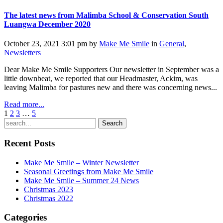
The latest news from Malimba School & Conservation South
Luangwa December 2020
October 23, 2021 3:01 pm by
Make Me Smile
in
General
,
Newsletters
Dear Make Me Smile Supporters Our newsletter in September was a
little downbeat, we reported that our Headmaster, Ackim, was
leaving Malimba for pastures new and there was concerning news...
Read more...
1
2
3
…
5
Search
Recent Posts
Make Me Smile – Winter Newsletter
Seasonal Greetings from Make Me Smile
Make Me Smile – Summer 24 News
Christmas 2023
Christmas 2022
Categories