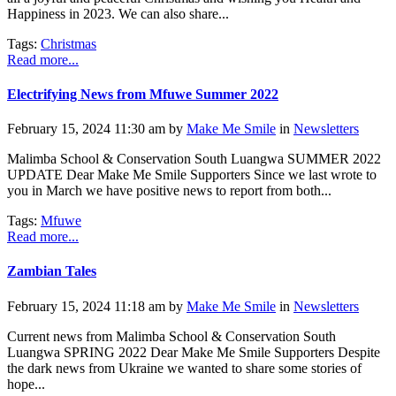
Happiness in 2023. We can also share...
Tags:
Christmas
Read more...
Electrifying News from Mfuwe Summer 2022
February 15, 2024 11:30 am by
Make Me Smile
in
Newsletters
Malimba School & Conservation South Luangwa SUMMER 2022
UPDATE Dear Make Me Smile Supporters Since we last wrote to
you in March we have positive news to report from both...
Tags:
Mfuwe
Read more...
Zambian Tales
February 15, 2024 11:18 am by
Make Me Smile
in
Newsletters
Current news from Malimba School & Conservation South
Luangwa SPRING 2022 Dear Make Me Smile Supporters Despite
the dark news from Ukraine we wanted to share some stories of
hope...