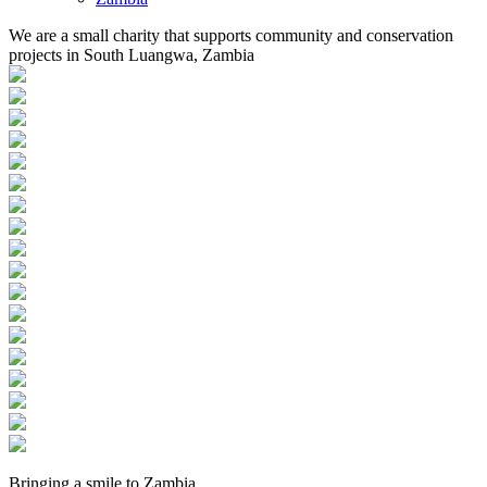
We are a small charity that supports community and conservation
projects in South Luangwa, Zambia
Bringing a
smile
to
Zambia