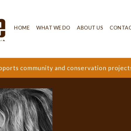
HOME
WHAT WE DO
ABOUT US
CONTA
supports community and conservation project