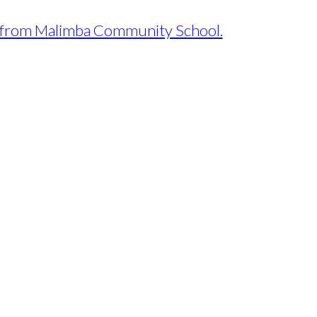
ews from Malimba Community School.