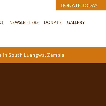
DONATE TODAY
CT
NEWSLETTERS
DONATE
GALLERY
s in South Luangwa, Zambia