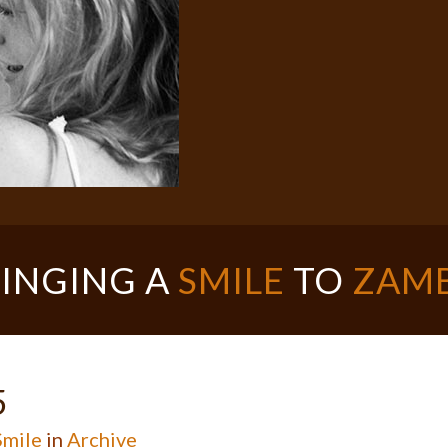
INGING A
SMILE
TO
ZAMB
5
mile
in
Archive