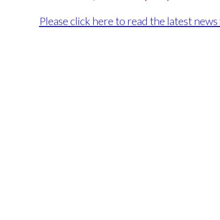
Please click here to read the latest n