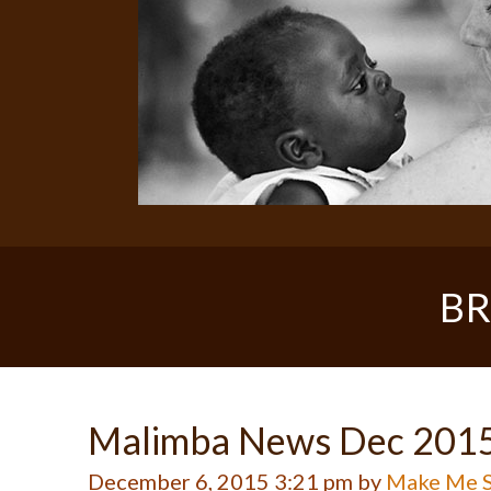
BR
Malimba News Dec 201
December 6, 2015 3:21 pm by
Make Me S