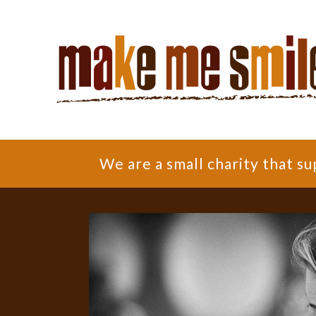
We are a small charity that 