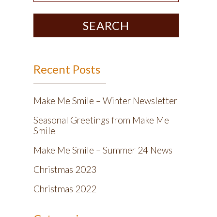
SEARCH
Recent Posts
Make Me Smile – Winter Newsletter
Seasonal Greetings from Make Me
Smile
Make Me Smile – Summer 24 News
Christmas 2023
Christmas 2022