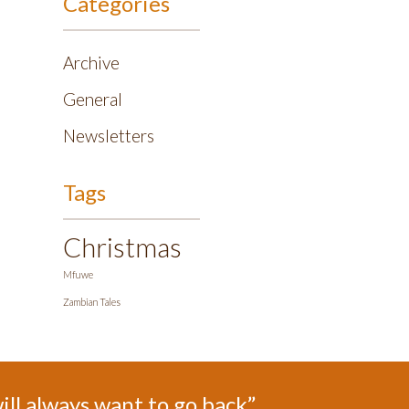
Categories
Archive
General
Newsletters
Tags
Christmas
Mfuwe
Zambian Tales
ill always want to go back”