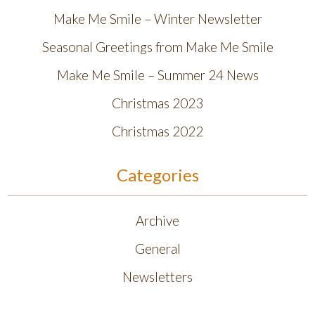
Make Me Smile – Winter Newsletter
Seasonal Greetings from Make Me Smile
Make Me Smile – Summer 24 News
Christmas 2023
Christmas 2022
Categories
Archive
General
Newsletters