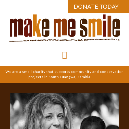
DONATE TODAY
We are a small charity that supports community and conservation
projects in South Luangwa, Zambia