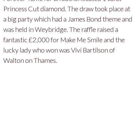
Princess Cut diamond. The draw took place at
a big party which had a James Bond theme and
was held in Weybridge. The raffle raised a
fantastic £2,000 for Make Me Smile and the
lucky lady who won was Vivi Bartilson of
Walton on Thames.