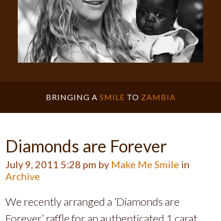
BRINGING A
SMILE
TO
ZAMBIA
Diamonds are Forever
July 9, 2011 5:28 pm by
Make Me Smile
in
Archive
We recently arranged a ‘Diamonds are
Forever’ raffle for an authenticated 1 carat