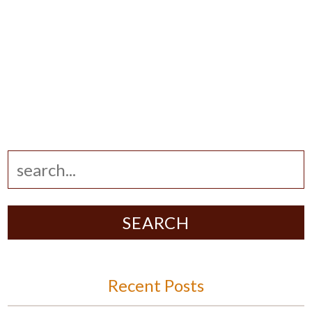
SEARCH
Recent Posts