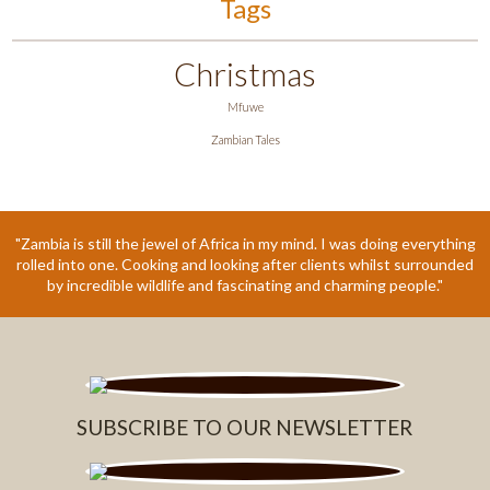
Tags
Christmas
Mfuwe
Zambian Tales
"Zambia is still the jewel of Africa in my mind. I was doing everything
rolled into one. Cooking and looking after clients whilst surrounded
by incredible wildlife and fascinating and charming people."
SUBSCRIBE TO OUR NEWSLETTER