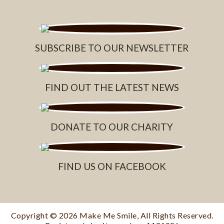
SUBSCRIBE TO OUR NEWSLETTER
FIND OUT THE LATEST NEWS
DONATE TO OUR CHARITY
FIND US ON FACEBOOK
Copyright © 2026
Make Me Smile
, All Rights Reserved.