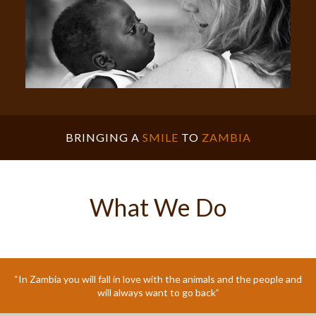
BRINGING A
SMILE
TO
ZAMBIA
What We Do
“In Zambia you will fall in love with the animals and the people and
will always want to go back”