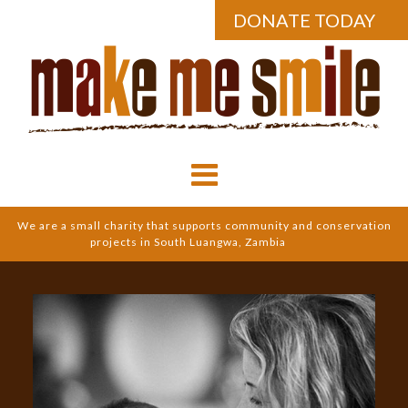
DONATE TODAY
We are a small charity that supports community and conservation
projects in South Luangwa, Zambia