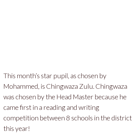
This month’s star pupil, as chosen by
Mohammed, is Chingwaza Zulu. Chingwaza
was chosen by the Head Master because he
came first in a reading and writing
competition between 8 schools in the district
this year!