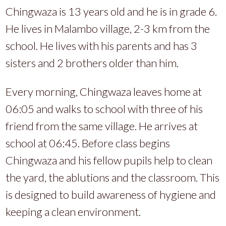
Chingwaza is 13 years old and he is in grade 6.
He lives in Malambo village, 2-3 km from the
school. He lives with his parents and has 3
sisters and 2 brothers older than him.
Every morning, Chingwaza leaves home at
06:05 and walks to school with three of his
friend from the same village. He arrives at
school at 06:45. Before class begins
Chingwaza and his fellow pupils help to clean
the yard, the ablutions and the classroom. This
is designed to build awareness of hygiene and
keeping a clean environment.