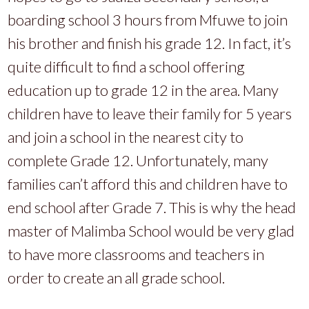
boarding school 3 hours from Mfuwe to join
his brother and finish his grade 12. In fact, it’s
quite difficult to find a school offering
education up to grade 12 in the area. Many
children have to leave their family for 5 years
and join a school in the nearest city to
complete Grade 12. Unfortunately, many
families can’t afford this and children have to
end school after Grade 7. This is why the head
master of Malimba School would be very glad
to have more classrooms and teachers in
order to create an all grade school.