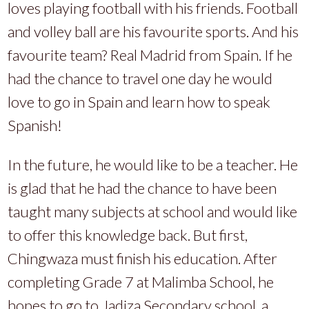
loves playing football with his friends. Football
and volley ball are his favourite sports. And his
favourite team? Real Madrid from Spain. If he
had the chance to travel one day he would
love to go in Spain and learn how to speak
Spanish!
In the future, he would like to be a teacher. He
is glad that he had the chance to have been
taught many subjects at school and would like
to offer this knowledge back. But first,
Chingwaza must finish his education. After
completing Grade 7 at Malimba School, he
hopes to go to Jadiza Secondary school, a