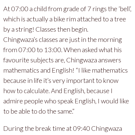
At 07:00 a child from grade of 7 rings the ‘bell’,
which is actually a bike rim attached to a tree
by a string! Classes then begin.
Chingwaza’s classes are just in the morning
from 07:00 to 13:00. When asked what his
favourite subjects are, Chingwaza answers
mathematics and English! “I like mathematics
because in life it’s very important to know
how to calculate. And English, because I
admire people who speak English, I would like
to be able to do the same.”
During the break time at 09:40 Chingwaza