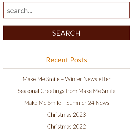
SEARCH
Recent Posts
Make Me Smile – Winter Newsletter
Seasonal Greetings from Make Me Smile
Make Me Smile – Summer 24 News
Christmas 2023
Christmas 2022