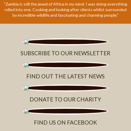
"Zambia is still the jewel of Africa in my mind. I was doing everything
rolled into one. Cooking and looking after clients whilst surrounded
by incredible wildlife and fascinating and charming people."
SUBSCRIBE TO OUR NEWSLETTER
FIND OUT THE LATEST NEWS
DONATE TO OUR CHARITY
FIND US ON FACEBOOK