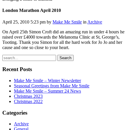
London Marathon April 2010
April 25, 2010 5:23 pm by
Make Me Smile
in
Archive
On April 25th Simon Croft did an amazing run in under 4 hours he
raised over £4000 towards the Melanoma Clinic at St, George’s,
Tooting. Thank you Simon for all the hard work for Jo Jo and her
cause and one so close to your heart.
Search
Recent Posts
Make Me Smile – Winter Newsletter
Seasonal Greetings from Make Me Smile
Make Me Smile – Summer 24 News
Christmas 2023
Christmas 2022
Categories
Archive
General