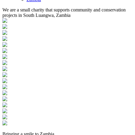
We are a small charity that supports community and conservation
projects in South Luangwa, Zambia
Bringing a
smile
to
Zambia