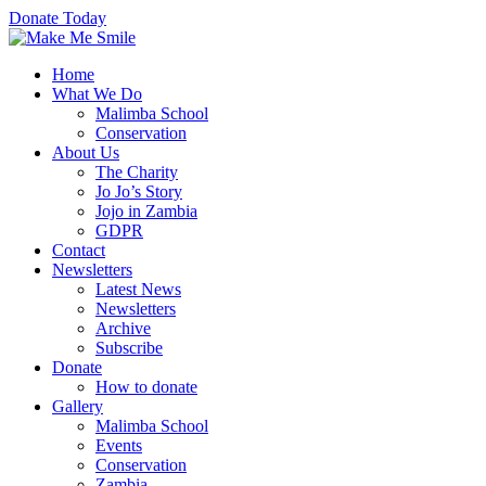
Donate Today
Home
What We Do
Malimba School
Conservation
About Us
The Charity
Jo Jo’s Story
Jojo in Zambia
GDPR
Contact
Newsletters
Latest News
Newsletters
Archive
Subscribe
Donate
How to donate
Gallery
Malimba School
Events
Conservation
Zambia