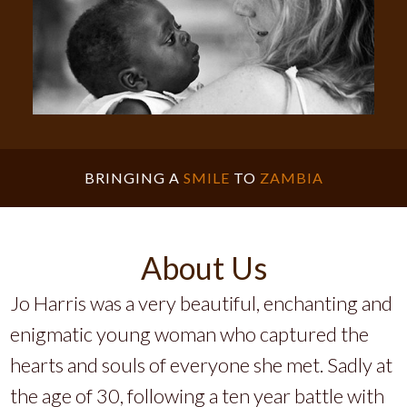
BRINGING A
SMILE
TO
ZAMBIA
About Us
Jo Harris was a very beautiful, enchanting and
enigmatic young woman who captured the
hearts and souls of everyone she met. Sadly at
the age of 30, following a ten year battle with