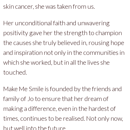
skin cancer, she was taken from us.
Her unconditional faith and unwavering
positivity gave her the strength to champion
the causes she truly believed in, rousing hope
and inspiration not only in the communities in
which she worked, but in all the lives she
touched.
Make Me Smile is founded by the friends and
family of Jo to ensure that her dream of
making a difference, even in the hardest of
times, continues to be realised. Not only now,
but well into the future.