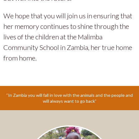
We hope that you will join us in ensuring that
her memory continues to shine through the
lives of the children at the Malimba
Community School in Zambia, her true home
from home.
“In Zambia you will fall in love with the animals and the people and
will always want to go back”