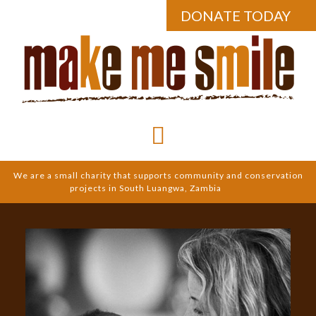
DONATE TODAY
We are a small charity that supports community and conservation
projects in South Luangwa, Zambia