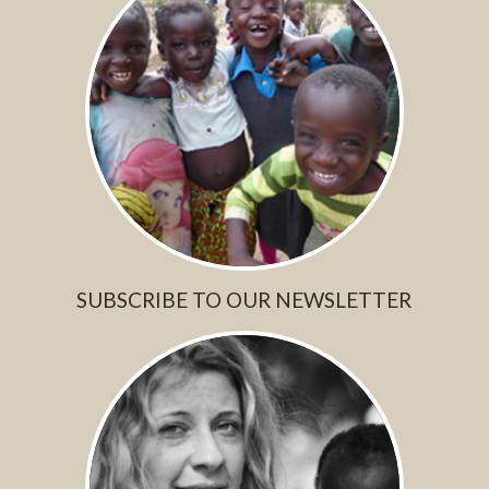
SUBSCRIBE TO OUR NEWSLETTER