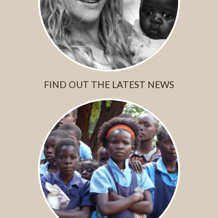
FIND OUT THE LATEST NEWS